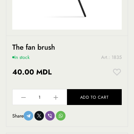
The fan brush
In stock
Art.: 1835
40.00 MDL
ADD TO CART
Share