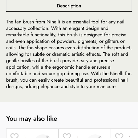
Description
The fan brush from Ninelli is an essential tool for any nail
accessory collection. With an elegant design and
remarkable functionality, this brush is designed for precise
and even application of powders, pigments, or glitters on
nails. The fan shape ensures even distribution of the product,
allowing for subtle or dramatic artistic effects. The soft and
gentle bristles of the brush provide easy and precise
application, while the ergonomic handle ensures a
comfortable and secure grip during use. With the Ninelli fan
brush, you can easily create beautiful and professional nail
designs, adding elegance and style to your manicure.
You may also like