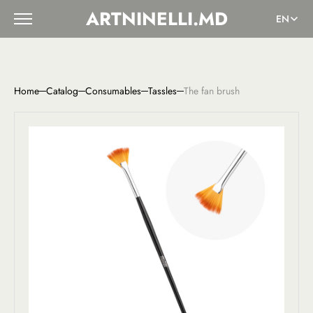
ARTNINELLI.MD
EN
Home
Catalog
Consumables
Tassles
The fan brush