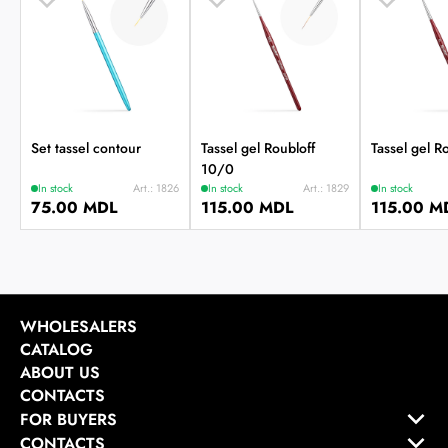
Set tassel contour
Tassel gel Roubloff
Tassel gel R
10/0
In stock
Art.: 1826
In stock
Art.: 1829
In stock
75.00 MDL
115.00 MDL
115.00 M
WHOLESALERS
CATALOG
ABOUT US
CONTACTS
FOR BUYERS
CONTACTS