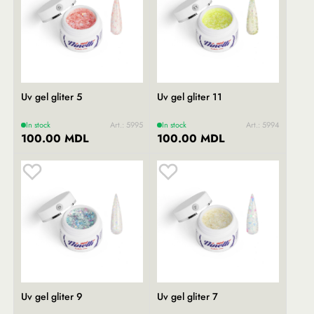
Uv gel gliter 5
Uv gel gliter 11
In stock
Art.: 5995
In stock
Art.: 5994
100.00 MDL
100.00 MDL
Uv gel gliter 9
Uv gel gliter 7