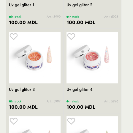
Uv gel gliter 1
Uv gel gliter 2
In stock
Art.: 5999
In stock
Art.: 5998
100.00 MDL
100.00 MDL
Uv gel gliter 3
Uv gel gliter 4
In stock
Art.: 5997
In stock
Art.: 5996
100.00 MDL
100.00 MDL