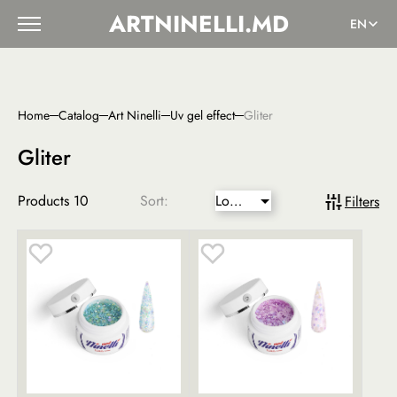
ARTNINELLI.MD
EN
Home
Catalog
Art Ninelli
Uv gel effect
Gliter
Gliter
Products
10
Sort:
Lower
Filters
price