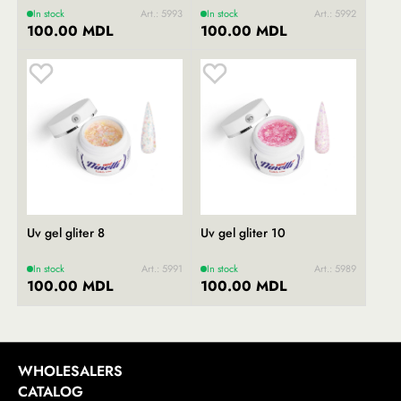
In stock
Art.: 5993
In stock
Art.: 5992
100.00 MDL
100.00 MDL
Uv gel gliter 8
Uv gel gliter 10
In stock
Art.: 5991
In stock
Art.: 5989
100.00 MDL
100.00 MDL
WHOLESALERS
CATALOG