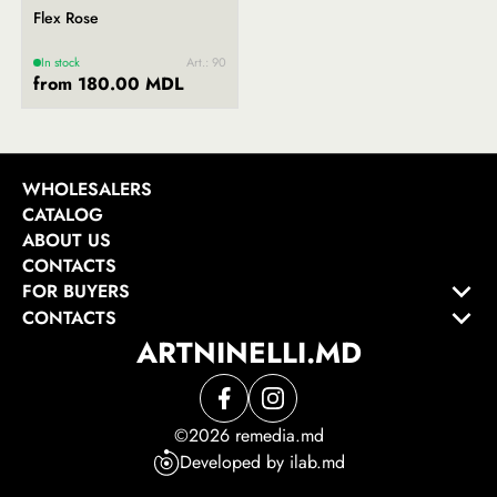
Flex Rose
In stock
Art.: 90
from 180.00 MDL
WHOLESALERS
CATALOG
ABOUT US
CONTACTS
FOR BUYERS
CONTACTS
ARTNINELLI.MD
©2026 remedia.md
Developed by ilab.md