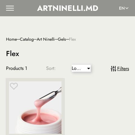
ARTNINELLI.MD
EN
Home
Catalog
Art Ninelli
Gels
Flex
Flex
Products
1
Sort:
Lower
Filters
price