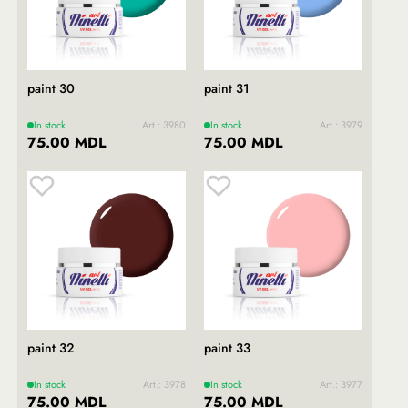
paint 30
paint 31
In stock
Art.: 3980
In stock
Art.: 3979
75.00 MDL
75.00 MDL
paint 32
paint 33
In stock
Art.: 3978
In stock
Art.: 3977
75.00 MDL
75.00 MDL