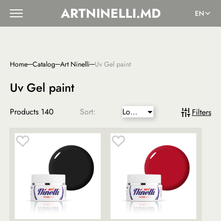
ARTNINELLI.MD
EN
Home
Catalog
Art Ninelli
Uv Gel paint
Uv Gel paint
Products
140
Sort:
Lower
Filters
price