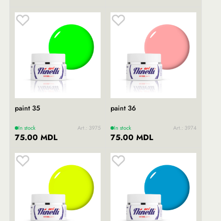
paint 35
paint 36
In stock
Art.: 3975
In stock
Art.: 3974
75.00 MDL
75.00 MDL