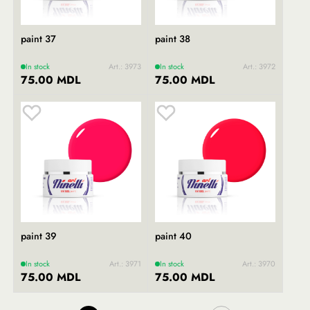
paint 37
paint 38
In stock
Art.: 3973
In stock
Art.: 3972
75.00 MDL
75.00 MDL
paint 39
paint 40
In stock
Art.: 3971
In stock
Art.: 3970
75.00 MDL
75.00 MDL