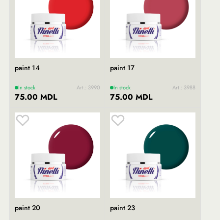
paint 14
paint 17
In stock
Art.: 3990
In stock
Art.: 3988
75.00 MDL
75.00 MDL
paint 20
paint 23