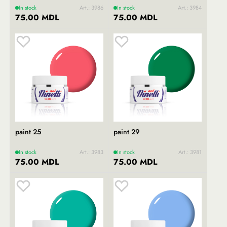
In stock
Art.: 3986
In stock
Art.: 3984
75.00 MDL
75.00 MDL
paint 25
paint 29
In stock
Art.: 3983
In stock
Art.: 3981
75.00 MDL
75.00 MDL