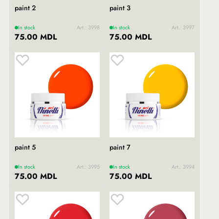
paint 2
paint 3
In stock
Art.: 3998
In stock
Art.: 3997
75.00 MDL
75.00 MDL
paint 5
paint 7
In stock
Art.: 3995
In stock
Art.: 3994
75.00 MDL
75.00 MDL