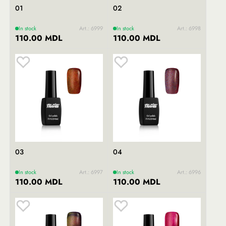
01
02
In stock
Art.: 6999
In stock
Art.: 6998
110.00 MDL
110.00 MDL
03
04
In stock
Art.: 6997
In stock
Art.: 6996
110.00 MDL
110.00 MDL