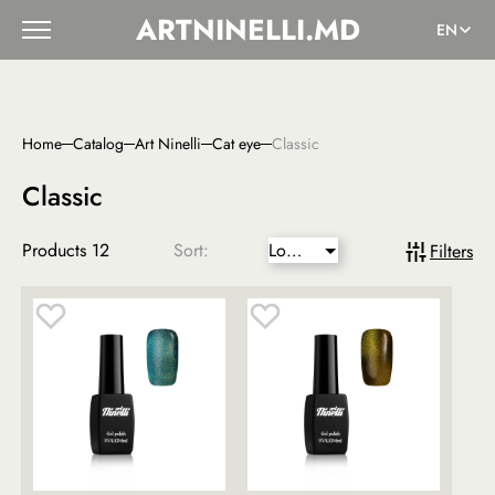
ARTNINELLI.MD
EN
Home
Catalog
Art Ninelli
Cat eye
Classic
Classic
Products
12
Sort:
Lower
Filters
price