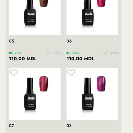
05
06
In stock
Art.: 6995
In stock
Art.: 6994
110.00 MDL
110.00 MDL
07
08