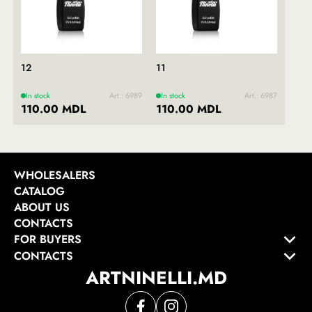
12
11
In stock
Art.: 6989
In stock
Art.: 6987
110.00 MDL
110.00 MDL
WHOLESALERS
CATALOG
ABOUT US
CONTACTS
FOR BUYERS
CONTACTS
ARTNINELLI.MD