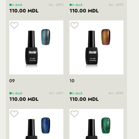
In stock
Art.: 6993
In stock
Art.: 6992
110.00 MDL
110.00 MDL
09
10
In stock
Art.: 6991
In stock
Art.: 6990
110.00 MDL
110.00 MDL