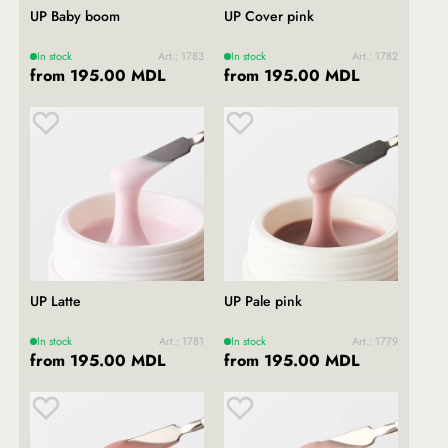
UP Baby boom
UP Cover pink
In stock
Art.: 1783
In stock
Art.: 1782
from 195.00 MDL
from 195.00 MDL
UP Latte
UP Pale pink
In stock
Art.: 1781
In stock
Art.: 1779
from 195.00 MDL
from 195.00 MDL