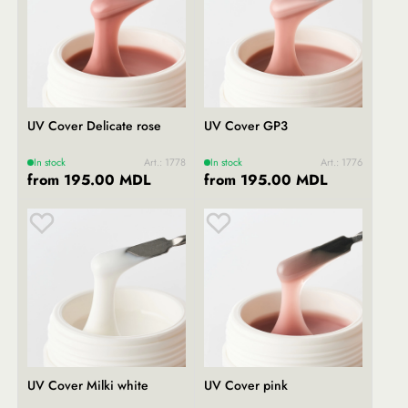
UV Cover Delicate rose
UV Cover GP3
In stock
Art.: 1778
In stock
Art.: 1776
from 195.00 MDL
from 195.00 MDL
UV Cover Milki white
UV Cover pink