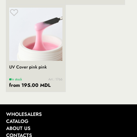
UV Cover pink pink
In stock
Art.: 1766
from 195.00 MDL
WHOLESALERS
CATALOG
ABOUT US
CONTACTS