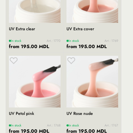
UV Extra clear
UV Extra cover
In stock
Art.: 1770
In stock
Art.: 1769
from 195.00 MDL
from 195.00 MDL
UV Petol pink
UV Rose nude
In stock
Art.: 1768
In stock
Art.: 1767
from 195.00 MDL
from 195.00 MDL