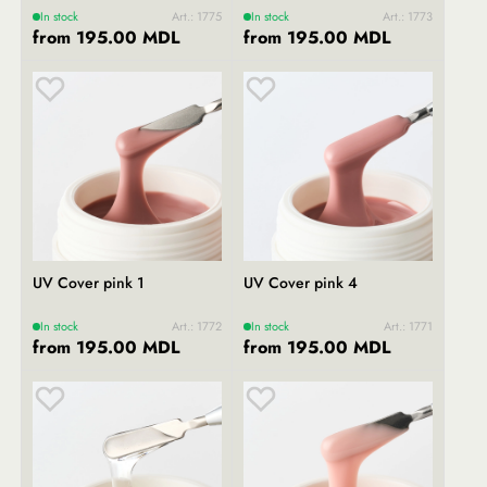
In stock
Art.: 1775
In stock
Art.: 1773
from 195.00 MDL
from 195.00 MDL
UV Cover pink 1
UV Cover pink 4
In stock
Art.: 1772
In stock
Art.: 1771
from 195.00 MDL
from 195.00 MDL