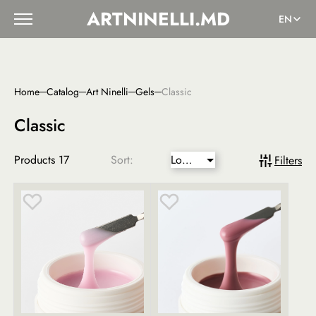
ARTNINELLI.MD
EN
Home
Catalog
Art Ninelli
Gels
Classic
Classic
Products
17
Sort:
Lower
Filters
price