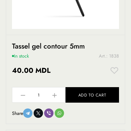
Tassel gel contour 5mm
In stock
Art.: 1838
40.00 MDL
ADD TO CART
Share