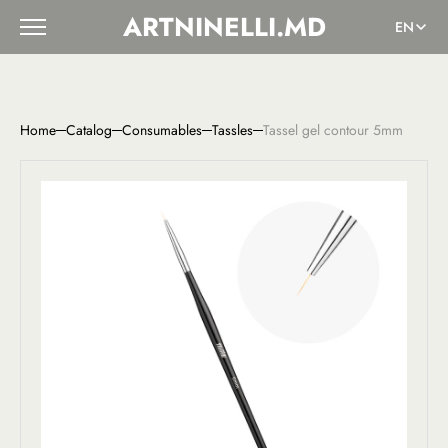
ARTNINELLI.MD
EN
Home
Catalog
Consumables
Tassles
Tassel gel contour 5mm