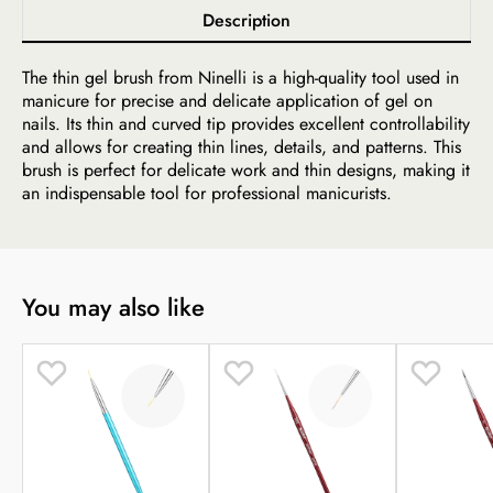
Description
The thin gel brush from Ninelli is a high-quality tool used in
manicure for precise and delicate application of gel on
nails. Its thin and curved tip provides excellent controllability
and allows for creating thin lines, details, and patterns. This
brush is perfect for delicate work and thin designs, making it
an indispensable tool for professional manicurists.
You may also like