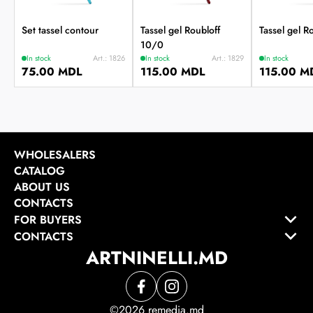
Set tassel contour
Tassel gel Roubloff
Tassel gel R
10/0
In stock
Art.: 1826
In stock
Art.: 1829
In stock
75.00 MDL
115.00 MDL
115.00 M
WHOLESALERS
CATALOG
ABOUT US
CONTACTS
FOR BUYERS
CONTACTS
ARTNINELLI.MD
©2026 remedia.md