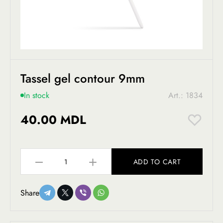
Tassel gel contour 9mm
In stock
Art.: 1834
40.00 MDL
ADD TO CART
Share