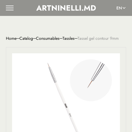
ARTNINELLI.MD
EN
Home
Catalog
Consumables
Tassles
Tassel gel contour 9mm