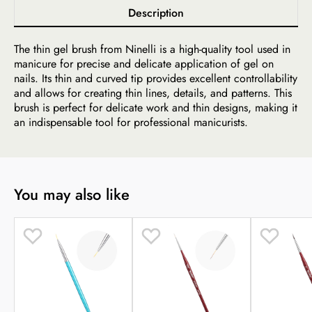
Description
The thin gel brush from Ninelli is a high-quality tool used in
manicure for precise and delicate application of gel on
nails. Its thin and curved tip provides excellent controllability
and allows for creating thin lines, details, and patterns. This
brush is perfect for delicate work and thin designs, making it
an indispensable tool for professional manicurists.
You may also like