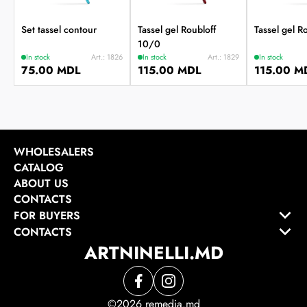
Set tassel contour
Tassel gel Roubloff
Tassel gel R
10/0
In stock
Art.: 1826
In stock
Art.: 1829
In stock
75.00 MDL
115.00 MDL
115.00 M
WHOLESALERS
CATALOG
ABOUT US
CONTACTS
FOR BUYERS
CONTACTS
ARTNINELLI.MD
©2026 remedia.md