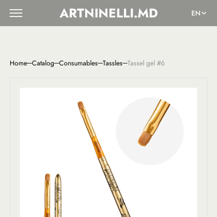
ARTNINELLI.MD
EN
Home
Catalog
Consumables
Tassles
Tassel gel #6