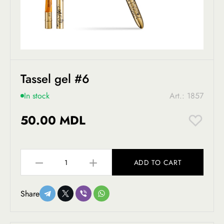
Tassel gel #6
In stock
Art.: 1857
50.00 MDL
ADD TO CART
Share