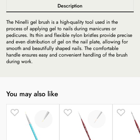
Description
The Ninelli gel brush is a high-quality tool used in the
process of applying gel to nails during manicures or
pedicures. Its thin and flexible nylon bristles provide precise
and even distribution of gel on the nail plate, allowing for
smooth and beautifully shaped nails. The comfortable
handle ensures easy and convenient handling of the brush
during work.
You may also like