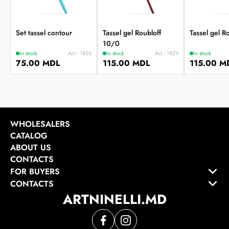
Set tassel contour
Tassel gel Roubloff
Tassel gel R
10/0
In stock
Art.: 1826
In stock
Art.: 1829
In stock
75.00 MDL
115.00 MDL
115.00 M
WHOLESALERS
CATALOG
ABOUT US
CONTACTS
FOR BUYERS
CONTACTS
ARTNINELLI.MD