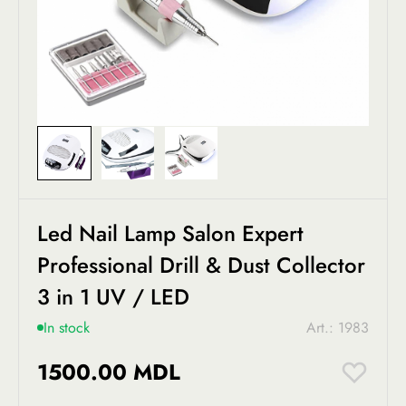
Led Nail Lamp Salon Expert
Professional Drill & Dust Collector
3 in 1 UV / LED
In stock
Art.: 1983
1500.00 MDL