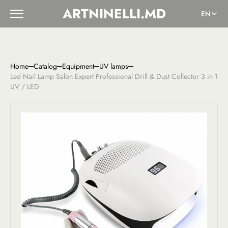
ARTNINELLI.MD
EN
Home
Catalog
Equipment
UV lamps
Led Nail Lamp Salon Expert Professional Drill & Dust Collector 3 in 1
UV / LED