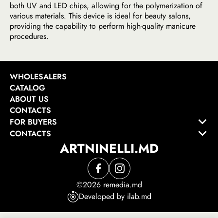
both UV and LED chips, allowing for the polymerization of
various materials. This device is ideal for beauty salons,
providing the capability to perform high-quality manicure
procedures.
WHOLESALERS
CATALOG
ABOUT US
CONTACTS
FOR BUYERS
CONTACTS
ARTNINELLI.MD
©2026 remedia.md
Developed by ilab.md