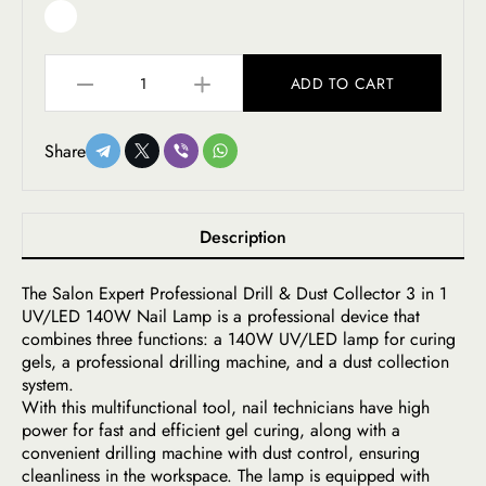
ADD TO CART
Share
Description
The Salon Expert Professional Drill & Dust Collector 3 in 1
UV/LED 140W Nail Lamp is a professional device that
combines three functions: a 140W UV/LED lamp for curing
gels, a professional drilling machine, and a dust collection
system.
With this multifunctional tool, nail technicians have high
power for fast and efficient gel curing, along with a
convenient drilling machine with dust control, ensuring
cleanliness in the workspace. The lamp is equipped with