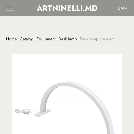
ARTNINELLI.MD
EN
Home
Catalog
Equipment
Desk lamp
Desk lamp crescent