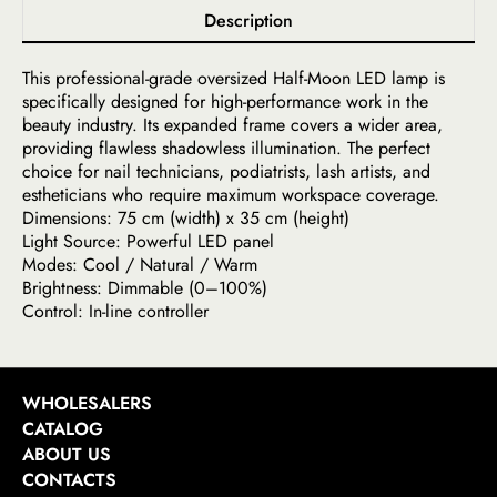
Description
This professional-grade oversized Half-Moon LED lamp is
specifically designed for high-performance work in the
beauty industry. Its expanded frame covers a wider area,
providing flawless shadowless illumination. The perfect
choice for nail technicians, podiatrists, lash artists, and
estheticians who require maximum workspace coverage.
Dimensions: 75 cm (width) x 35 cm (height)
Light Source: Powerful LED panel
Modes: Cool / Natural / Warm
Brightness: Dimmable (0–100%)
Control: In-line controller
WHOLESALERS
CATALOG
ABOUT US
CONTACTS