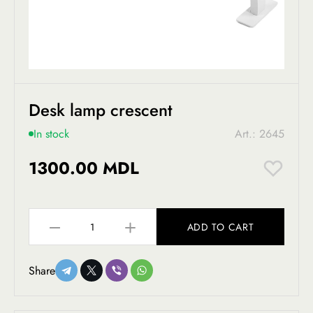
Desk lamp crescent
In stock
Art.: 2645
1300.00 MDL
ADD TO CART
Share