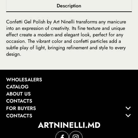
Description
Confetti Gel Polish by Art Ninelli transforms any manicure
into an expression of creativity. Its fine texture and unique
effect create a modern and elegant look, perfect for any
occasion. The vibrant color and confetti particles add a
subtle play of light, bringing refinement and style to every
design.
WHOLESALERS
CATALOG
ABOUT US
CONTACTS
FOR BUYERS
CONTACTS
ARTNINELLI.MD