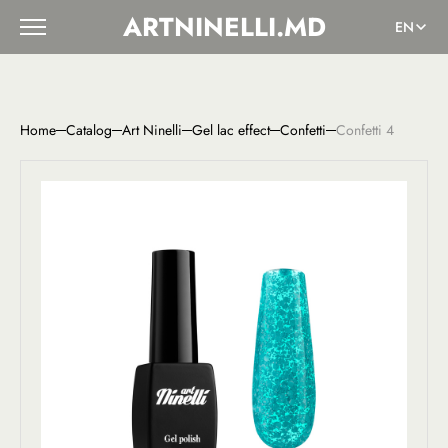
ARTNINELLI.MD
EN
Home
Catalog
Art Ninelli
Gel lac effect
Confetti
Confetti 4