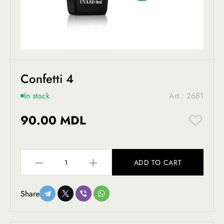
Confetti 4
In stock
Art.: 2681
90.00 MDL
ADD TO CART
Share