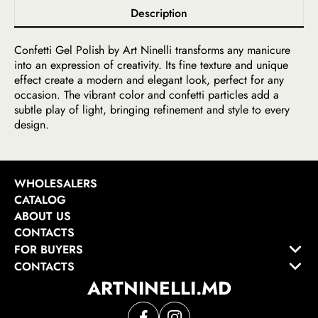
Description
Confetti Gel Polish by Art Ninelli transforms any manicure
into an expression of creativity. Its fine texture and unique
effect create a modern and elegant look, perfect for any
occasion. The vibrant color and confetti particles add a
subtle play of light, bringing refinement and style to every
design.
WHOLESALERS
CATALOG
ABOUT US
CONTACTS
FOR BUYERS
CONTACTS
ARTNINELLI.MD