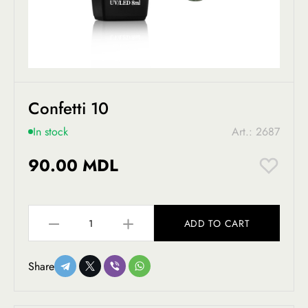
Confetti 10
In stock
Art.: 2687
90.00 MDL
ADD TO CART
Share