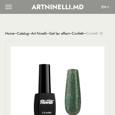
ARTNINELLI.MD
EN
Home
Catalog
Art Ninelli
Gel lac effect
Confetti
Confetti 10